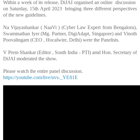
Within a week of its release, DiJAI organised an online discussion
on Saturday, 15th April 2023 bringing three different perspectives
of the new guidelines.
Na Vijayashankar ( NaaVi ) (Cyber Law Expert from Bengaloru),
Swaminathan Iyer (Mg. Partner, DigiAdapt, Singapore) and Vinoth
Poovalingam (CEO , Hocalwire, Delhi) were the Panelists.
V Prem Shankar (Editor , South India - PTI) amd Hon. Secretary of
DiJAI moderated the show.
Please watch the entire panel discussion.
https://youtube.com/live/uvs-_YEfi1E