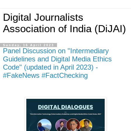
Digital Journalists
Association of India (DiJAI)
Sunday, 16 April 2023
Panel Discussion on "Intermediary
Guidelines and Digital Media Ethics
Code" (updated in April 2023) -
#FakeNews #FactChecking