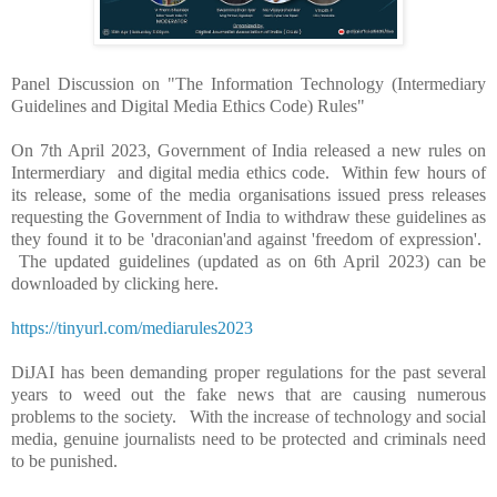
Panel Discussion on "The Information Technology (Intermediary
Guidelines and Digital Media Ethics Code) Rules"
On 7th April 2023, Government of India released a new rules on
Intermerdiary and digital media ethics code. Within few hours of
its release, some of the media organisations issued press releases
requesting the Government of India to withdraw these guidelines as
they found it to be 'draconian'and against 'freedom of expression'.
The updated guidelines (updated as on 6th April 2023) can be
downloaded by clicking here.
https://tinyurl.com/mediarules2023
DiJAI has been demanding proper regulations for the past several
years to weed out the fake news that are causing numerous
problems to the society. With the increase of technology and social
media, genuine journalists need to be protected and criminals need
to be punished.