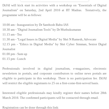
DiJAI will kick start its activities with a workshop on "Essentials of Digital
Journalism" on Saturday, 2nd April 2016 at IIT Madras. Tentatively, the
programme will be as follows:
10.00 am - Inauguration by Dr Santhosh Babu IAS
10.30 am - "Digital Journalism Tools" by Dr Muthukumaran
11.15 am - Tea
11.30 am - "Legal Issues in Digital Media" by Shri N Ramesh, Advocate
12.15 pm - "Ethics in Digital Media" by Shri Cyber Simman, Senior Digial
Journalist
01.00 pm - Sum up
01.15 pm - Lunch
Professionals involved in digital journalism, e-magazines, electronic
newsletters in portals, and corporate contributors to online news portals are
eligible to participate in this workshop. There is no participation fee. DiJAI
will restrict the eligible registrants to 25 on a first-come-first-served basis.
Interested eligible professionals may kindly register their names before 28th
March 2016. The confirmed participants will be contacted through email.
Registration can be done through this link: