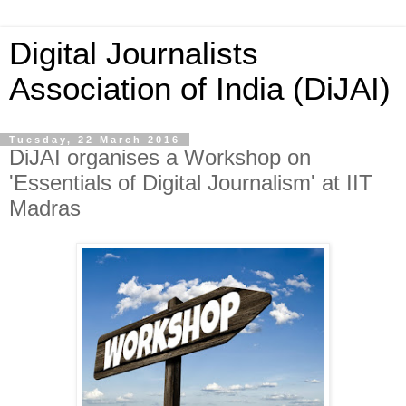
Digital Journalists
Association of India (DiJAI)
Tuesday, 22 March 2016
DiJAI organises a Workshop on
'Essentials of Digital Journalism' at IIT
Madras