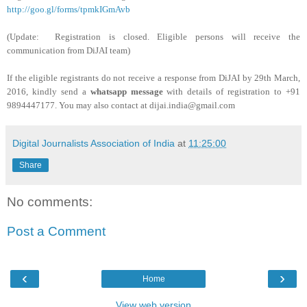
http://goo.gl/forms/tpmkIGmAvb
(Update:
Registration is closed. Eligible persons will receive the
communication from DiJAI team)
If the eligible registrants do not receive a response from DiJAI by 29th March,
2016, kindly send a
whatsapp message
with details of registration to +91
9894447177. You may also contact at dijai.india@gmail.com
Digital Journalists Association of India
at
11:25:00
Share
No comments:
Post a Comment
‹
›
Home
View web version