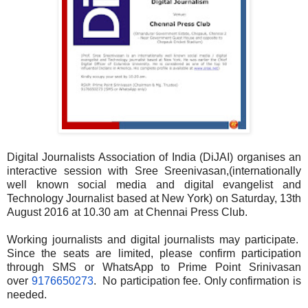
Digital Journalists Association of India (DiJAI) organises an
interactive session with Sree Sreenivasan,(internationally
well known social media and digital evangelist and
Technology Journalist based at New York) on Saturday, 13th
August 2016 at 10.30 am at Chennai Press Club.
Working journalists and digital journalists may participate.
Since the seats are limited, please confirm participation
through SMS or WhatsApp to Prime Point Srinivasan
over
9176650273
. No participation fee. Only confirmation is
needed.