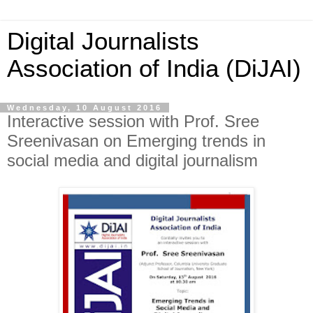
Digital Journalists
Association of India (DiJAI)
Wednesday, 10 August 2016
Interactive session with Prof. Sree
Sreenivasan on Emerging trends in
social media and digital journalism