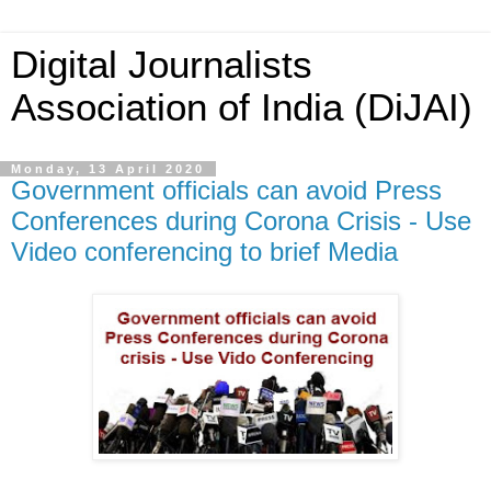
Digital Journalists
Association of India (DiJAI)
Monday, 13 April 2020
Government officials can avoid Press
Conferences during Corona Crisis - Use
Video conferencing to brief Media