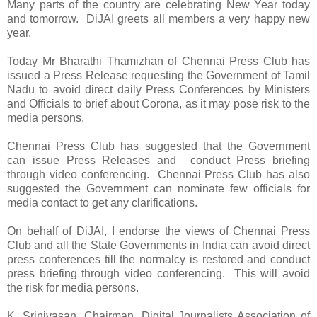
Many parts of the country are celebrating New Year today
and tomorrow. DiJAI greets all members a very happy new
year.
Today Mr Bharathi Thamizhan of Chennai Press Club has
issued a Press Release requesting the Government of Tamil
Nadu to avoid direct daily Press Conferences by Ministers
and Officials to brief about Corona, as it may pose risk to the
media persons.
Chennai Press Club has suggested that the Government
can issue Press Releases and conduct Press briefing
through video conferencing. Chennai Press Club has also
suggested the Government can nominate few officials for
media contact to get any clarifications.
On behalf of DiJAI, I endorse the views of Chennai Press
Club and all the State Governments in India can avoid direct
press conferences till the normalcy is restored and conduct
press briefing through video conferencing. This will avoid
the risk for media persons.
K. Srinivasan,
Chairman, Digital Journalists Association of